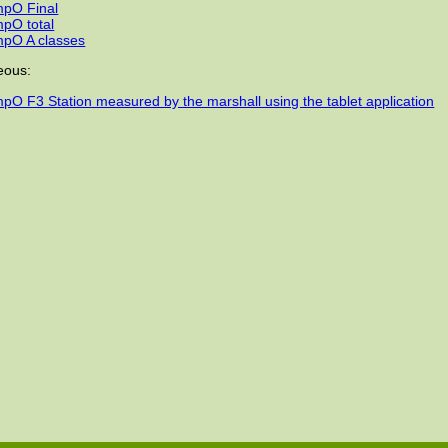
pO Final
pO total
pO A classes
eous:
pO F3 Station measured by the marshall using the tablet application