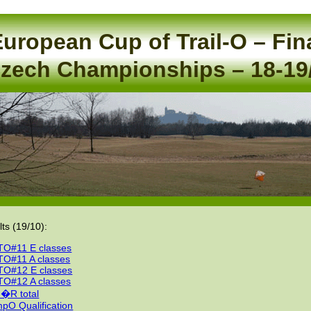
uropean Cup of Trail-O – Fin
zech Championships – 18-19
lts (19/10):
O#11 E classes
O#11 A classes
O#12 E classes
O#12 A classes
�R total
pO Qualification