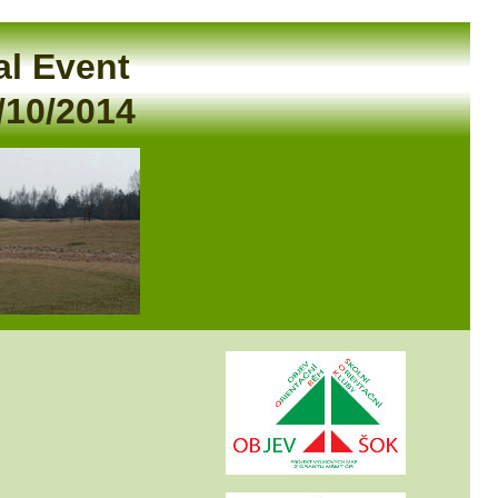
al Event
/10/2014