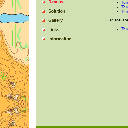
Results
Tem
Tem
Solution
Tem
Miscellan
Gallery
Tem
Links
Information