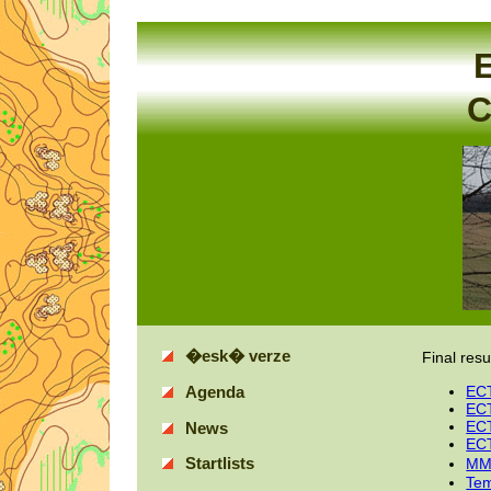
E
C
�esk� verze
Final resu
ECT
Agenda
ECT
ECT
News
ECT
Startlists
MM
Tem